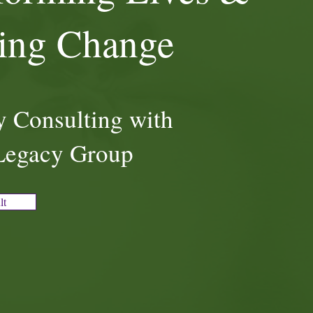
ring Change
 Consulting with
Legacy Group
lt