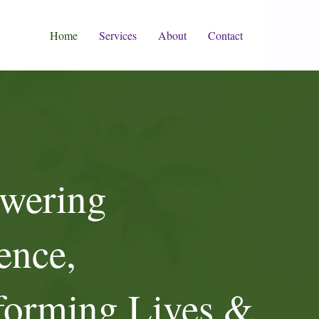
Home
Services
About
Contact
wering
ence,
forming Lives &