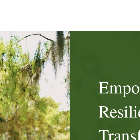
Empo
Resili
Trans