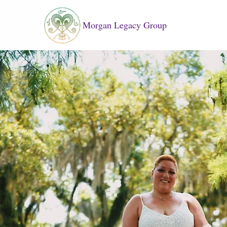
Morgan Legacy Group