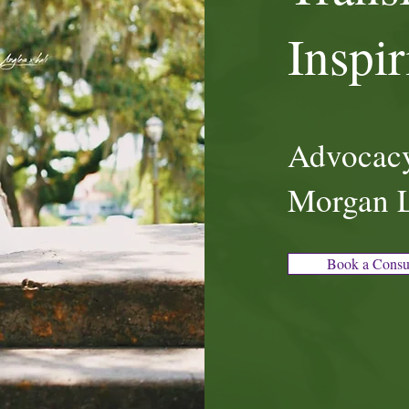
Inspi
Advocacy
Morgan 
Book a Consu